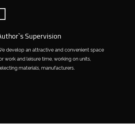
Author`s Supervision
e develop an attractive and convenient space
or work and leisure time, working on units,
electing materials, manufacturers.