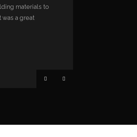
ding materials to
and beyond their call 
t was a great
environment that is bea
unique.”
Anna Paulina
EAGLE HILLS