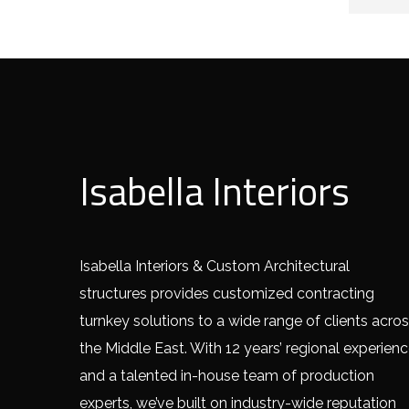
Isabella Interiors
Isabella Interiors & Custom Architectural
structures provides customized contracting
turnkey solutions to a wide range of clients acro
the Middle East. With 12 years’ regional experien
and a talented in-house team of production
experts, we’ve built on industry-wide reputation