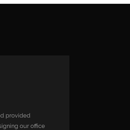
and provided
“Working with isabella
igning our office
positive experience. 