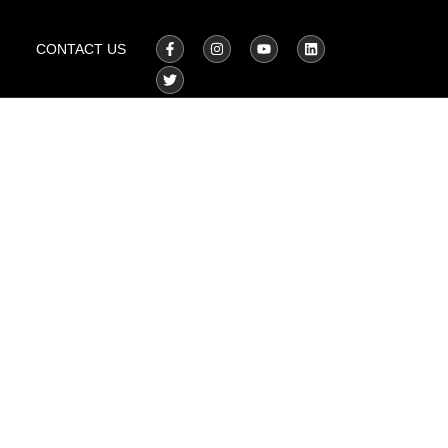
CONTACT US