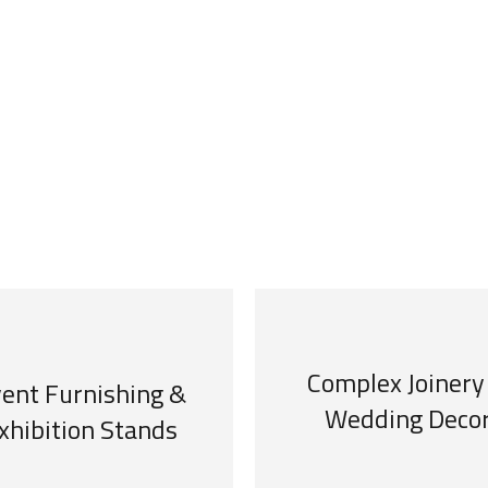
Complex Joinery
ent Furnishing &
Wedding Deco
xhibition Stands