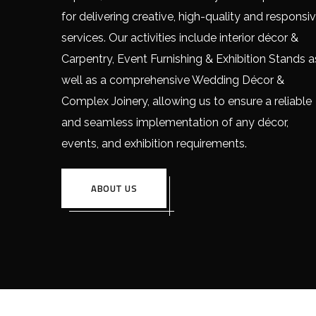
for delivering creative, high-quality and responsi
services. Our activities include interior décor &
Carpentry, Event Furnishing & Exhibition Stands a
well as a comprehensive Wedding Décor &
Complex Joinery, allowing us to ensure a reliable
and seamless implementation of any décor,
events, and exhibition requirements.
ABOUT US