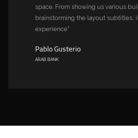
space. From showing us various buil
brainstorming the layout subtitles, i
experience”
Pablo Gusterio
ARAB BANK