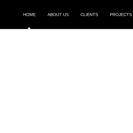
HOME
ABOUT US
CLIENTS
PROJECTS