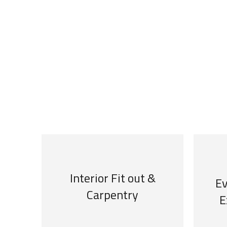
We are specialized in
Interior Fit out &
Ev
Carpentry
E