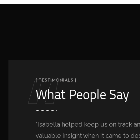
“
[ TESTIMONIALS ]
What People Say
“Isabella helped keep us on track 
valuable insight when it came to des