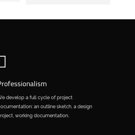
Professionalism
e develop a full cycle of project
ocumentation: an outline sketch, a design
roject, working documentation.