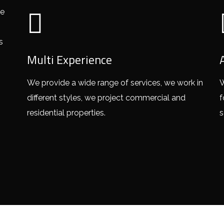
ve
s
Multi Experience
We provide a wide range of services, we work in
W
different styles, we project commercial and
f
residential properties.
s