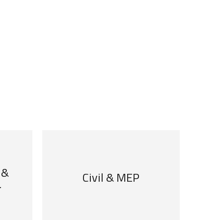
 &
Civil & MEP
r