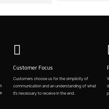
Customer Focus
Customers choose us for the simplicity of
W
ss
communication and an understanding of what
d
ce
it’s necessary to receive in the end.
p