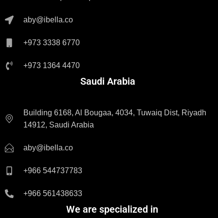
aby@ibella.co
+973 3338 6770
+973 1364 4470
Saudi Arabia
Building 6168, Al Bougaa, 4034, Tuwaiq Dist, Riyadh
14912, Saudi Arabia
aby@ibella.co
+966 544737783
+966 561438633
We are specialized in