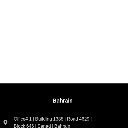
Bahrain
Office# 1 | Building 1388 | Road 4629 |
Block 646 | Sanad | Bahrain