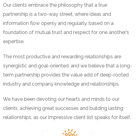
Our clients embrace the philosophy that a true
partnership is a two-way street, where ideas and
information flow openly and regularly, based on a
foundation of mutual trust and respect for one another’s
expertise.
The most productive and rewarding relationships are
synergistic and goal-oriented, and we believe that a long-
term partnership provides the value add of deep-rooted
industry and company knowledge and relationships.
We have been devoting our hearts and minds to our
clients, achieving great successes and building lasting
relationships, as our impressive client list speaks for itself.