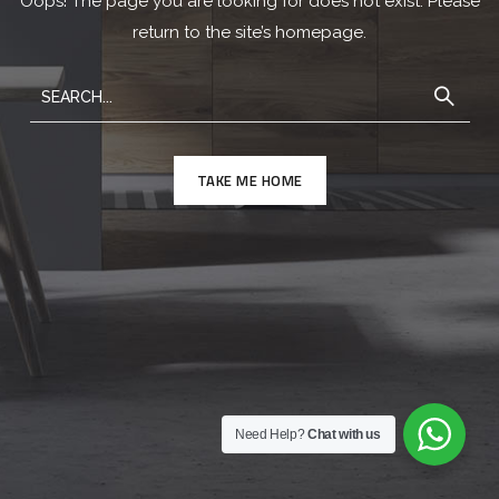
Oops! The page you are looking for does not exist. Please
return to the site’s homepage.
TAKE ME HOME
Need Help?
Chat with us