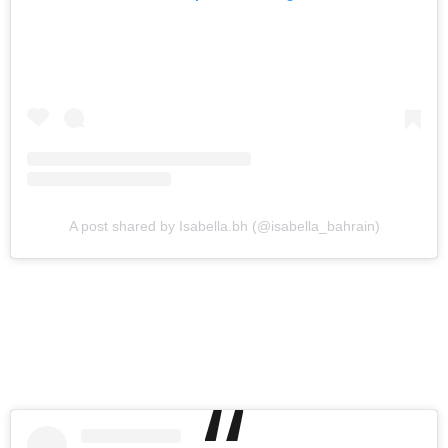
A post shared by Isabella.bh (@isabella_bahrain)