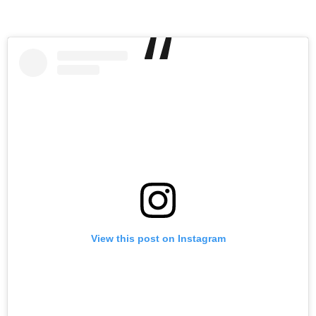
View this post on Instagram