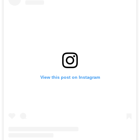
View this post on Instagram