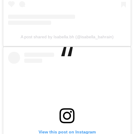
A post shared by Isabella.bh (@isabella_bahrain)
View this post on Instagram