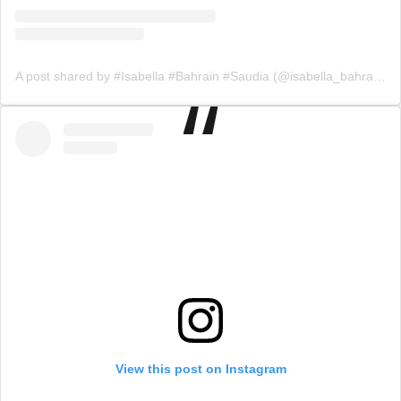
A post shared by #Isabella #Bahrain #Saudia (@isabella_bahrainksa)
View this post on Instagram