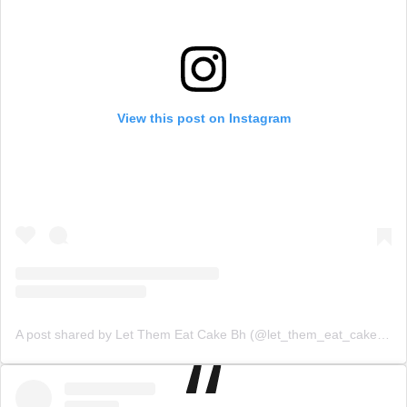
View this post on Instagram
A post shared by Let Them Eat Cake Bh (@let_them_eat_cake_bh)