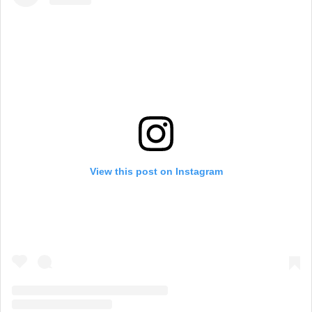
View this post on Instagram