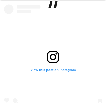
View this post on Instagram