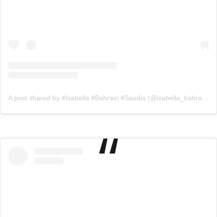
A post shared by #Isabella #Bahrain #Saudia (@isabella_bahrainksa)