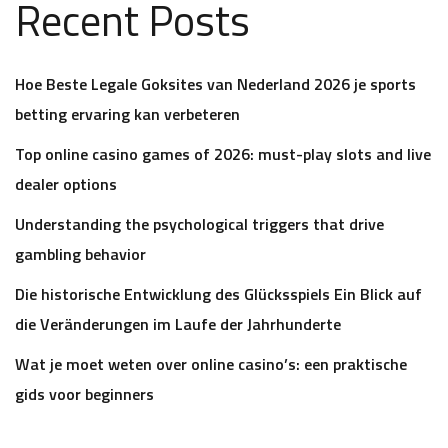
Recent Posts
Hoe Beste Legale Goksites van Nederland 2026 je sports
betting ervaring kan verbeteren
Top online casino games of 2026: must-play slots and live
dealer options
Understanding the psychological triggers that drive
gambling behavior
Die historische Entwicklung des Glücksspiels Ein Blick auf
die Veränderungen im Laufe der Jahrhunderte
Wat je moet weten over online casino’s: een praktische
gids voor beginners