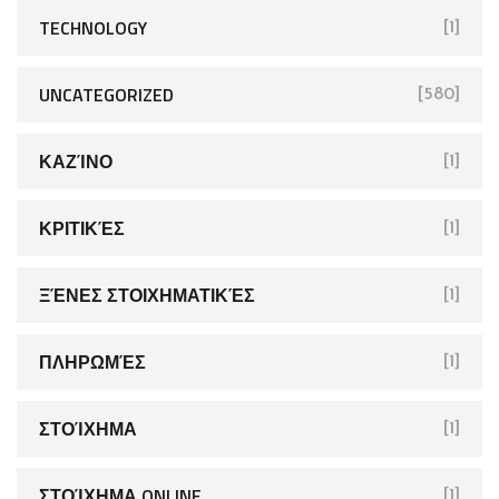
TECHNOLOGY
[1]
UNCATEGORIZED
[580]
ΚΑΖΊΝΟ
[1]
ΚΡΙΤΙΚΈΣ
[1]
ΞΈΝΕΣ ΣΤΟΙΧΗΜΑΤΙΚΈΣ
[1]
ΠΛΗΡΩΜΈΣ
[1]
ΣΤΟΊΧΗΜΑ
[1]
ΣΤΟΊΧΗΜΑ ONLINE
[1]