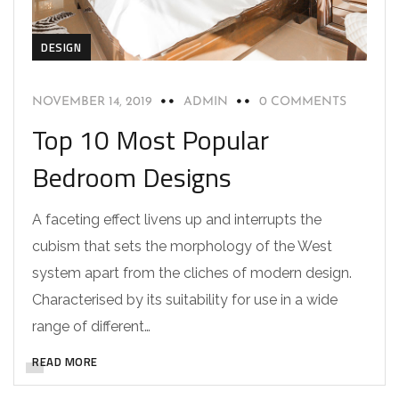
DESIGN
NOVEMBER 14, 2019
ADMIN
0 COMMENTS
Top 10 Most Popular
Bedroom Designs
A faceting effect livens up and interrupts the
cubism that sets the morphology of the West
system apart from the cliches of modern design.
Characterised by its suitability for use in a wide
range of different…
READ MORE