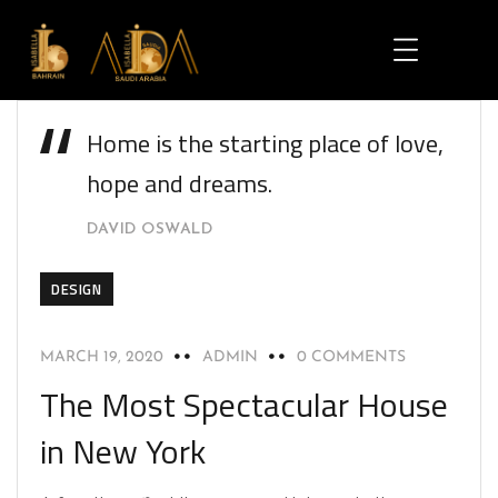
Home is the starting place of love,
hope and dreams.
DAVID OSWALD
DESIGN
MARCH 19, 2020
ADMIN
0 COMMENTS
The Most Spectacular House
in New York