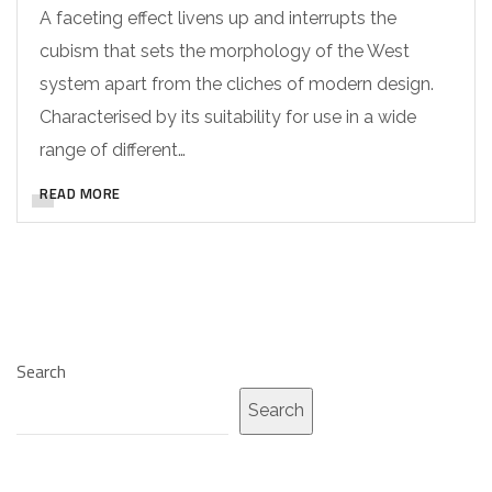
A faceting effect livens up and interrupts the
cubism that sets the morphology of the West
system apart from the cliches of modern design.
Characterised by its suitability for use in a wide
range of different…
READ MORE
Search
Search