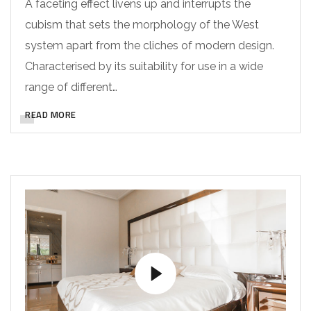
A faceting effect livens up and interrupts the
cubism that sets the morphology of the West
system apart from the cliches of modern design.
Characterised by its suitability for use in a wide
range of different…
READ MORE