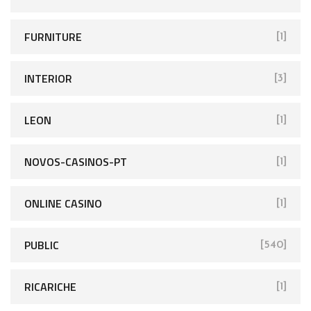
FURNITURE
[1]
INTERIOR
[3]
LEON
[1]
NOVOS-CASINOS-PT
[1]
ONLINE CASINO
[1]
PUBLIC
[540]
RICARICHE
[1]