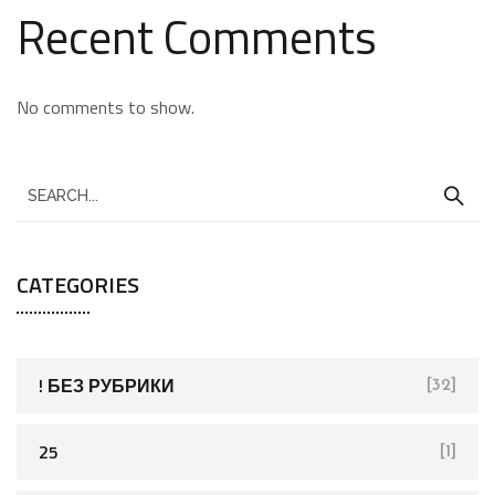
Recent Comments
No comments to show.
CATEGORIES
! БЕЗ РУБРИКИ
[32]
25
[1]