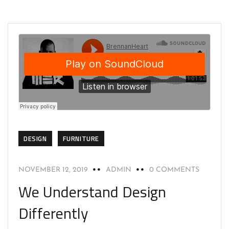
DESIGN
FURNITURE
NOVEMBER 12, 2019
ADMIN
0 COMMENTS
We Understand Design
Differently