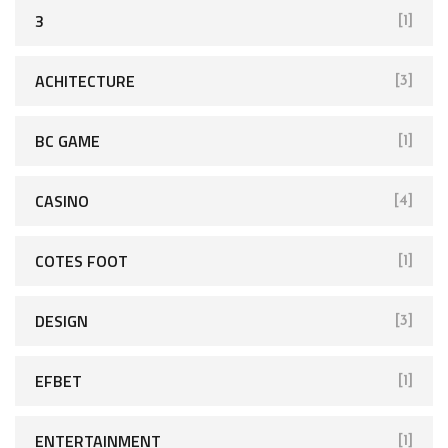
3
[1]
ACHITECTURE
[3]
BC GAME
[1]
CASINO
[4]
COTES FOOT
[1]
DESIGN
[3]
EFBET
[1]
ENTERTAINMENT
[1]