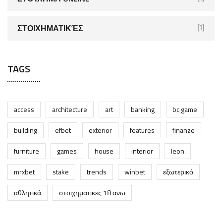
ΣΤΟΙΧΗΜΑΤΙΚΈΣ
[1]
TAGS
access
architecture
art
banking
bc game
building
efbet
exterior
features
finanze
furniture
games
house
interior
leon
mrxbet
stake
trends
winbet
εξωτερικό
αθλητικά
στοιχηματικες 18 ανω