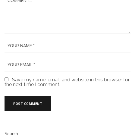
Save my name, email, and website in this browser for
the next time I comment.
Search