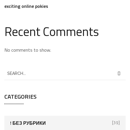
exciting online pokies
Recent Comments
No comments to show.
CATEGORIES
! БЕЗ РУБРИКИ
[32]