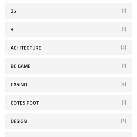
25
[1]
3
[1]
ACHITECTURE
[3]
BC GAME
[1]
CASINO
[4]
COTES FOOT
[1]
DESIGN
[3]