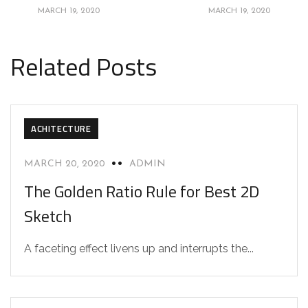
MARCH 19, 2020
MARCH 19, 2020
Related Posts
ACHITECTURE
MARCH 20, 2020
ADMIN
The Golden Ratio Rule for Best 2D
Sketch
A faceting effect livens up and interrupts the...