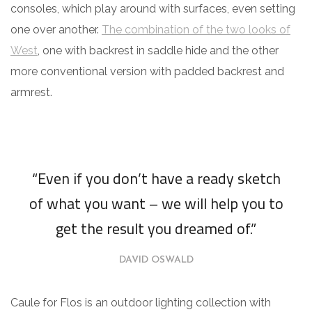
consoles, which play around with surfaces, even setting
one over another.
The combination of the two looks of
West
, one with backrest in saddle hide and the other
more conventional version with padded backrest and
armrest.
“Even if you don’t have a ready sketch
of what you want – we will help you to
get the result you dreamed of.”
DAVID OSWALD
Caule for Flos is an outdoor lighting collection with