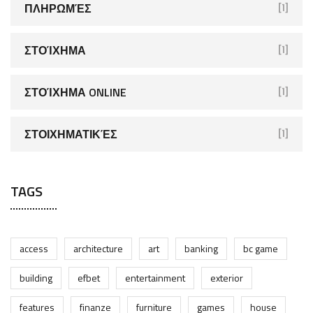
ΠΛΗΡΩΜΈΣ
[1]
ΣΤΟΊΧΗΜΑ
[1]
ΣΤΟΊΧΗΜΑ ONLINE
[1]
ΣΤΟΙΧΗΜΑΤΙΚΈΣ
[1]
TAGS
access
architecture
art
banking
bc game
building
efbet
entertainment
exterior
features
finanze
furniture
games
house