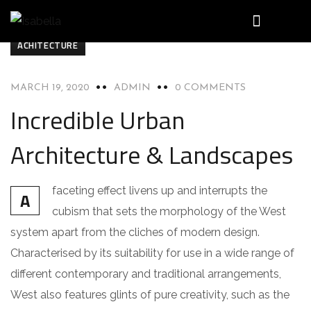
ACHITECTURE
MARCH 19, 2020
ADMIN
0 COMMENTS
Incredible Urban
Architecture & Landscapes
faceting effect livens up and interrupts the
A
cubism that sets the morphology of the West
system apart from the cliches of modern design.
Characterised by its suitability for use in a wide range of
different contemporary and traditional arrangements,
West also features glints of pure creativity, such as the