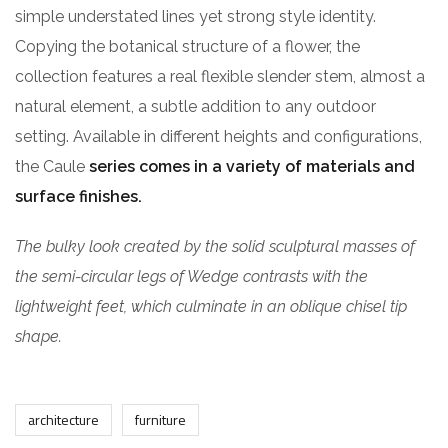
simple understated lines yet strong style identity.
Copying the botanical structure of a flower, the
collection features a real flexible slender stem, almost a
natural element, a subtle addition to any outdoor
setting. Available in different heights and configurations,
the Caule
series comes in a variety of materials and
surface finishes.
The bulky look created by the solid sculptural masses of
the semi-circular legs of Wedge contrasts with the
lightweight feet, which culminate in an oblique chisel tip
shape.
architecture
furniture