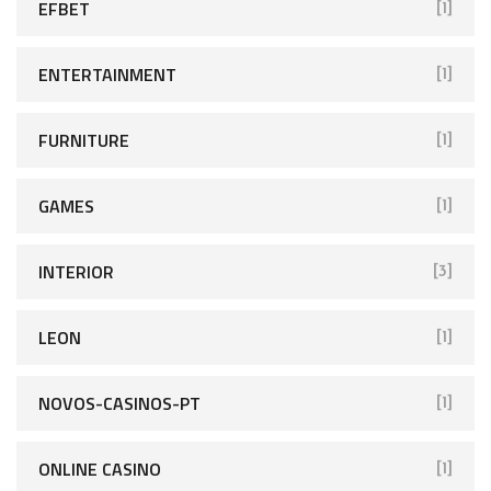
EFBET
[1]
ENTERTAINMENT
[1]
FURNITURE
[1]
GAMES
[1]
INTERIOR
[3]
LEON
[1]
NOVOS-CASINOS-PT
[1]
ONLINE CASINO
[1]