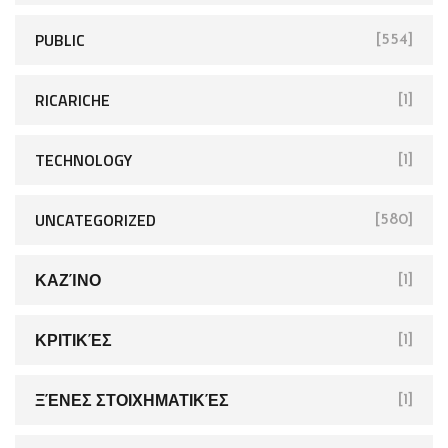
PUBLIC
[554]
RICARICHE
[1]
TECHNOLOGY
[1]
UNCATEGORIZED
[580]
ΚΑΖΊΝΟ
[1]
ΚΡΙΤΙΚΈΣ
[1]
ΞΈΝΕΣ ΣΤΟΙΧΗΜΑΤΙΚΈΣ
[1]