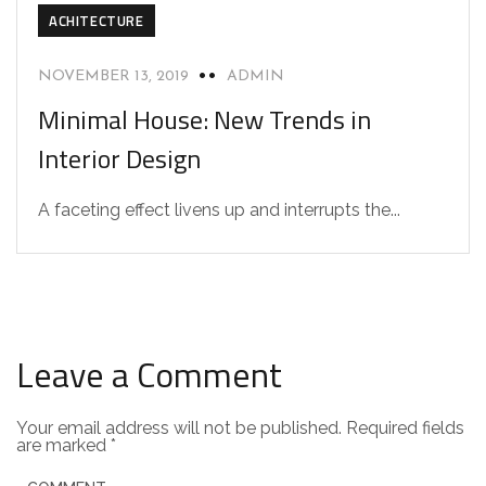
ACHITECTURE
NOVEMBER 13, 2019
ADMIN
Minimal House: New Trends in
Interior Design
A faceting effect livens up and interrupts the...
Leave a Comment
Your email address will not be published.
Required fields
are marked
*