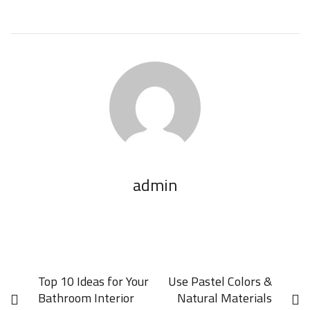
admin
Top 10 Ideas for Your
Use Pastel Colors &
Bathroom Interior
Natural Materials