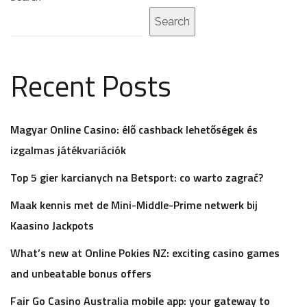
Search
Recent Posts
Magyar Online Casino: élő cashback lehetőségek és
izgalmas játékvariációk
Top 5 gier karcianych na Betsport: co warto zagrać?
Maak kennis met de Mini-Middle-Prime netwerk bij
Kaasino Jackpots
What’s new at Online Pokies NZ: exciting casino games
and unbeatable bonus offers
Fair Go Casino Australia mobile app: your gateway to