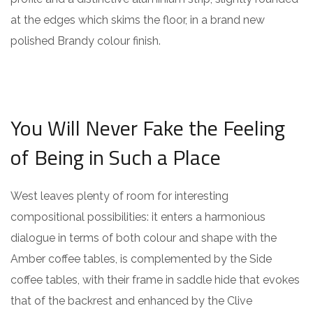
at the edges which skims the floor, in a brand new
polished Brandy colour finish.
You Will Never Fake the Feeling
of Being in Such a Place
West leaves plenty of room for interesting
compositional possibilities: it enters a harmonious
dialogue in terms of both colour and shape with the
Amber coffee tables, is complemented by the Side
coffee tables, with their frame in saddle hide that evokes
that of the backrest and enhanced by the Clive