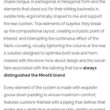
chaise-longue, in pentagonal or hexagonal form and the
elements that stand out for their striking backrests in
saddle hide, ergonomically shaped to rise and support
the rear cushion. True elements of surprise, they break
up the compositional layout, creating a stylistic point of
interest, and interrupting the continuous effect of the
fabric covering, visually lightening the volume at the rear.
A solution designed to optimise both look and form,
created with the know-how about design and the savoir-
faire associated with fine tailoring that have
always
distinguished the Minotti brand
.
Every element of the system is made with exquisite
goose down padding to ensure maximum comfort,
features cushions finished with a piping that defines their
profile and a distinctive aluminium strip, slightly rounded